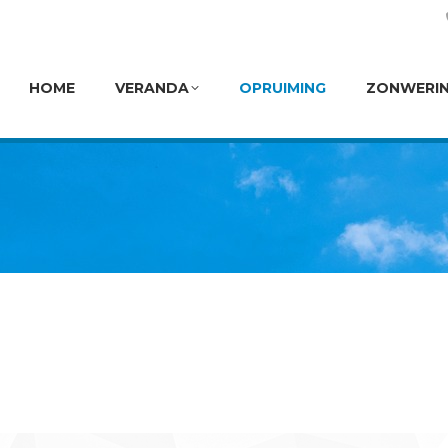
HOME
VERANDA
OPRUIMING
ZONWERI
HOME
VERANDA
OPRUIMING
ZONWERI