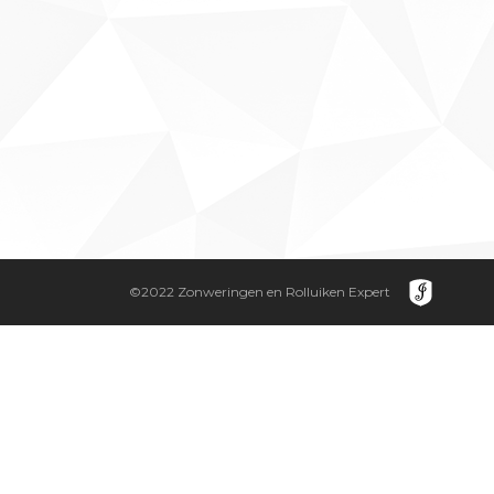
©2022 Zonweringen en Rolluiken Expert